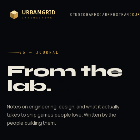
STUDIO
GAMES
CAREERS
TEAM
JOU
05 — JOURNAL
From the
lab.
Notes on engineering, design, and what it actually
takes to ship games people love. Written by the
people building them.