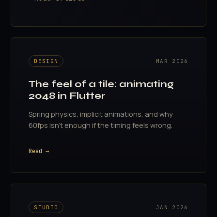
DESIGN
MAR 2026
The feel of a tile: animating
2048 in Flutter
Spring physics, implicit animations, and why
60fps isn't enough if the timing feels wrong.
Read →
STUDIO
JAN 2026