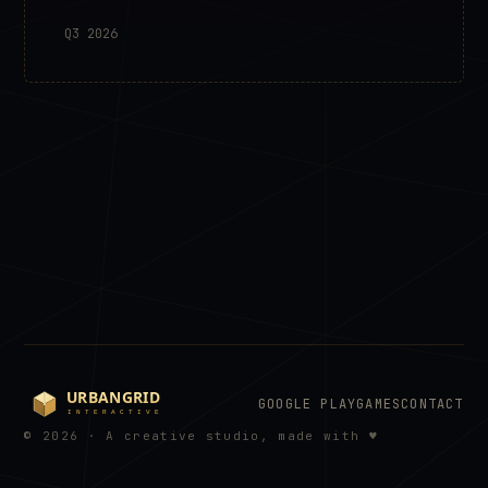
Q3 2026
GOOGLE PLAY
GAMES
CONTACT
© 2026 · A creative studio, made with ♥