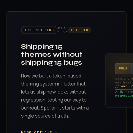
MAY
ENGINEERING
FEATURED
2026
Shipping 15
themes without
shipping 15 bugs
GOLD
How we built a token-based
const th
AppTheme
theming system in Flutter that
// one f
lets us ship new looks without
✓ 15 the
regressi
regression-testing our way to
burnout. Spoiler: it starts with a
single source of truth.
Read article →