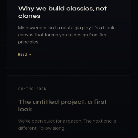
Why we build classics, not
clones
Minesweeper isn't a nostalgia play. It's a blank
canvas that forces you to design from first
principles.
Read →
COMING SOON
The untitled project: a first
look
We've been quiet for a reason. The next one is
different. Follow along.