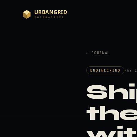
← JOURNAL
ENGINEERING
MAY 
Shi
th
wi