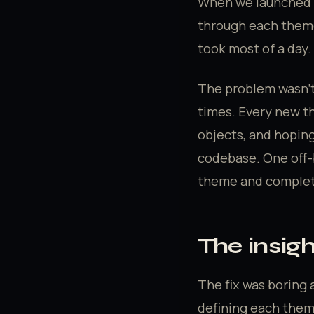
When we launched M
through each theme
took most of a day.
The problem wasn't
times. Every new t
objects, and hoping
codebase. One off-b
theme and complete
The insig
The fix was boring a
defining each them