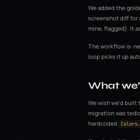
We added the golde
screenshot diff for
mine, flagged). It 
The workflow is: ne
loop picks it up aut
What we'd
We wish we'd built
migration was tedio
hardcoded
Colors