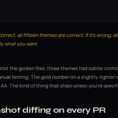
correct, all fifteen themes are correct. If it's wrong, al
ly what you want.
ainst the golden files, three themes had subtle contr
nual testing. The gold number on a slightly-lighter s
A. The kind of thing that ships unless you're specific
nshot diffing on every PR