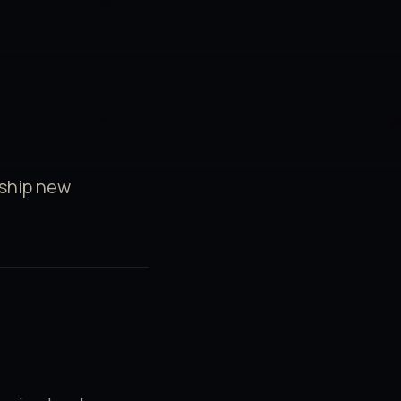
 ship new