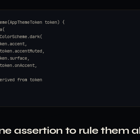
eme(AppThemeToken token) {

(

ColorScheme.dark(

ken.accent,

token.accentMuted,

ken.surface,

token.onAccent,

erived from token

ne assertion to rule them al