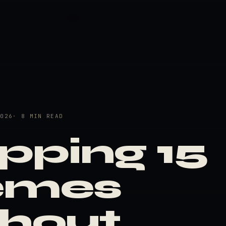
2026
· 8 MIN READ
pping 15
emes
thout