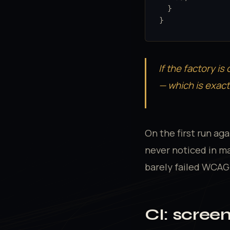
  }

}
If the factory is 
— which is exact
On the first run ag
never noticed in ma
barely failed WCAG A
CI: scree