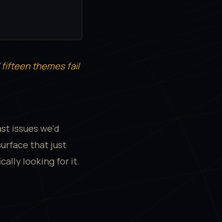
l fifteen themes fail
ast issues we'd
urface that just
ally looking for it.