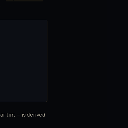
:
ar tint — is derived