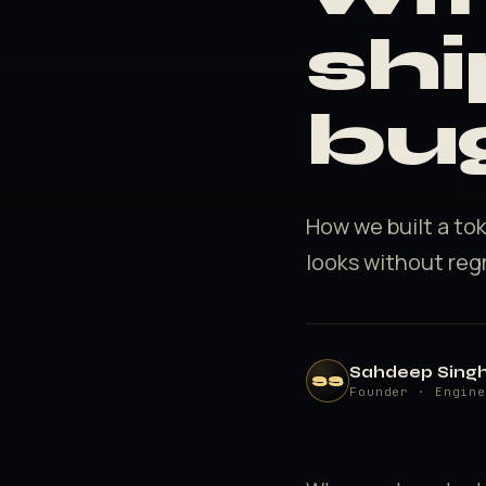
shi
bu
How we built a to
looks without reg
Sahdeep Sing
SS
Founder · Engin