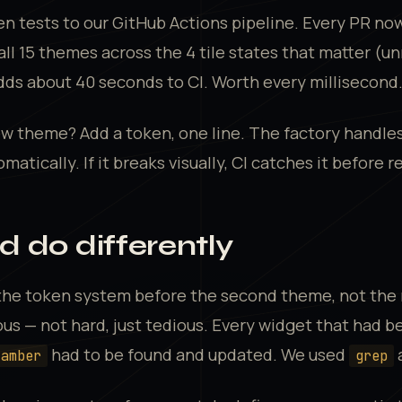
n tests to our GitHub Actions pipeline. Every PR no
 all 15 themes across the 4 tile states that matter (u
adds about 40 seconds to CI. Worth every millisecond
w theme? Add a token, one line. The factory handles
omatically. If it breaks visually, CI catches it before r
 do differently
 the token system before the second theme, not the 
us — not hard, just tedious. Every widget that had b
had to be found and updated. We used
a
.amber
grep