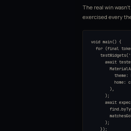
The real win wasn't
exercised every t
void main() {

  for (final toke
    testWidgets('
      await teste
        MaterialA
          theme: 
          home: c
        ),

      );

      await expec
        find.byTy
        matchesGo
      );

    });
