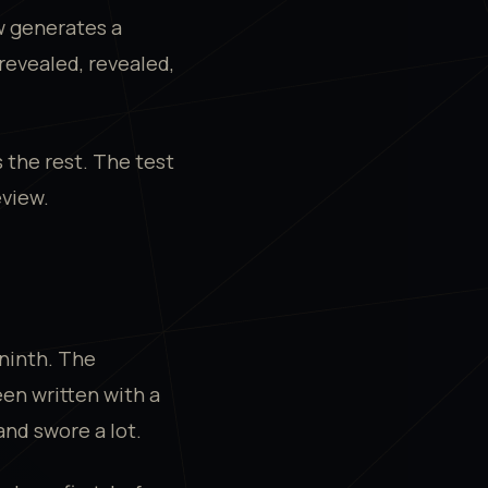
w generates a
nrevealed, revealed,
.
 the rest. The test
eview.
ninth. The
een written with a
nd swore a lot.