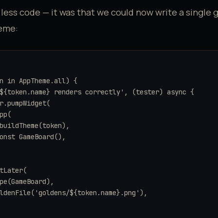
 less code — it was that we could now write a single 
heme:
n in AppTheme.all) {

${token.name} renders correctly', (tester) async {

r.pumpWidget(

pp(

buildTheme(token),

onst GameBoard(),

tLater(

pe(GameBoard),

ldenFile('goldens/${token.name}.png'),
