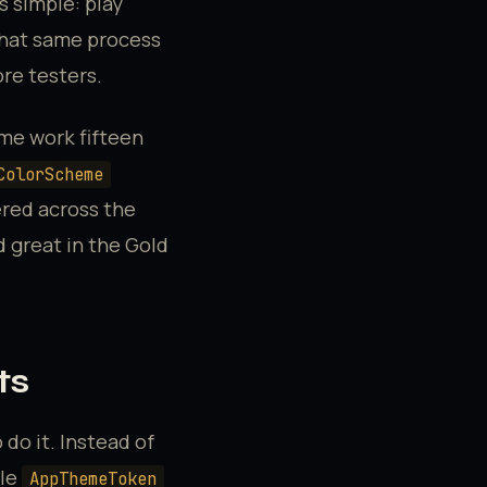
 simple: play
that same process
ore testers.
ame work fifteen
ColorScheme
ered across the
d great in the Gold
ts
 do it. Instead of
gle
AppThemeToken