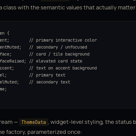
ta class with the semantic values that actually matter
en {

ent;        // primary interactive color

entMuted;   // secondary / unfocused

face;       // card / tile background

faceRaised; // elevated card state

ccent;      // text on accent background

el;         // primary text

elMuted;    // secondary text

me;

tream —
, widget-level styling, the status b
ThemeData
ne factory, parameterized once: