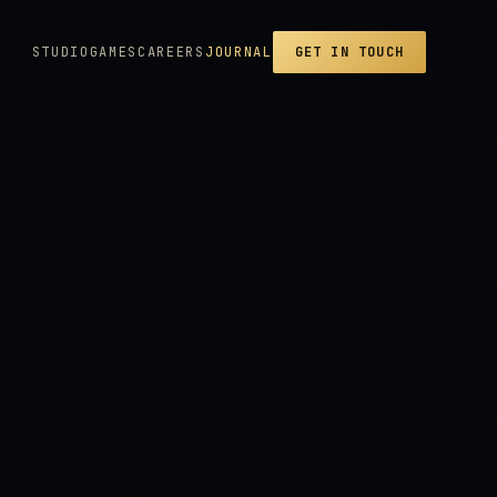
STUDIO
GAMES
CAREERS
JOURNAL
GET IN TOUCH