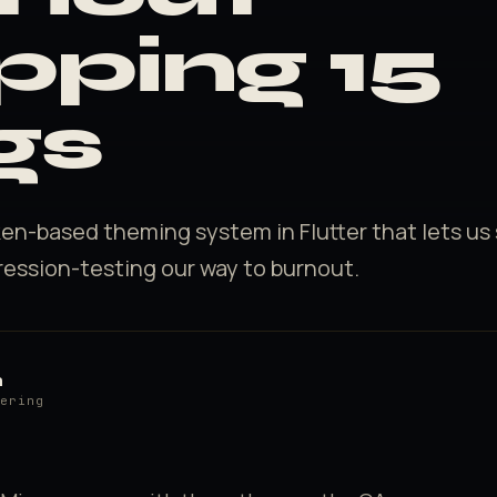
pping 15
gs
ken-based theming system in Flutter that lets us
ression-testing our way to burnout.
h
eering