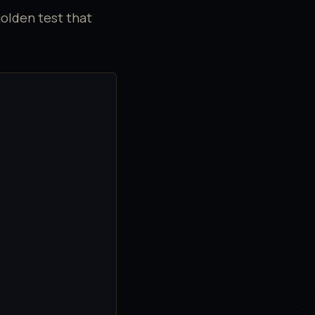
golden test that