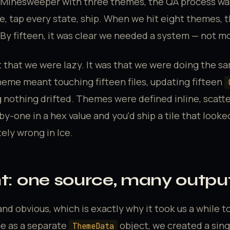
inesweeper with three themes, the QA process was
, tap every state, ship. When we hit eight themes, 
 By fifteen, it was clear we needed a system — not m
 that we were lazy. It was that we were doing the s
heme meant touching fifteen files, updating fifteen
 nothing drifted. Themes were defined inline, scatt
y-one in a hex value and you'd ship a tile that looke
ly wrong in Ice.
ht: one source, many outpu
nd obvious, which is exactly why it took us a while to
e as a separate
object, we created a sin
ThemeData