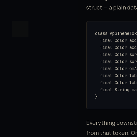
struct — a plain da
class AppThemeTok
  final Color acc
  final Color acc
  final Color sur
  final Color sur
  final Color onA
  final Color lab
  final Color lab
  final String na
}
Everything downs
from that token. O