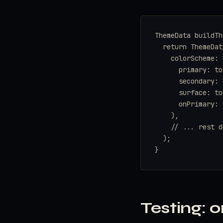
ThemeData buildTh
  return ThemeData
    colorScheme: 
      primary: to
      secondary: 
      surface: to
      onPrimary: 
    ),

    // ... rest d
  );

}
Testing: o